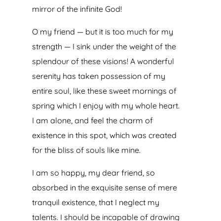
mirror of the infinite God!
O my friend — but it is too much for my
strength — I sink under the weight of the
splendour of these visions! A wonderful
serenity has taken possession of my
entire soul, like these sweet mornings of
spring which I enjoy with my whole heart.
I am alone, and feel the charm of
existence in this spot, which was created
for the bliss of souls like mine.
I am so happy, my dear friend, so
absorbed in the exquisite sense of mere
tranquil existence, that I neglect my
talents. I should be incapable of drawing