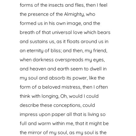
forms of the insects and flies, then I feel
the presence of the Almighty, who
formed us in his own image, and the
breath of that universal love which bears
and sustains us, as it floats around us in
an eternity of bliss; and then, my friend,
when darkness overspreads my eyes,
and heaven and earth seem to dwell in
my soul and absorb its power, like the
form of a beloved mistress, then I often
think with longing, Oh, would I could
describe these conceptions, could
impress upon paper all that is living so
full and warm within me, that it might be
the mirror of my soul, as my soul is the