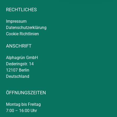
RECHTLICHES
Impressum
Datenschutzerklärung
Cookie Richtlinien
ANSCHRIFT
Alphagrün GmbH
Dederingstr. 14
12107 Berlin
Deutschland
ÖFFNUNGSZEITEN
Montag bis Freitag
7:00 – 16:00 Uhr