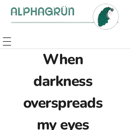
When
darkness
overspreads
my eyes