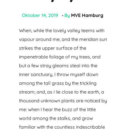
Oktober 14, 2019
By
MVE Hamburg
When, while the lovely valley teems with
vapour around me, and the meridian sun
strikes the upper surface of the
impenetrable foliage of my trees, and
but a few stray gleams steal into the
inner sanctuary, I throw myself down
among the tall grass by the trickling
stream; and, as I lie close to the earth, a
thousand unknown plants are noticed by
me: when I hear the buzz of the little
world among the stalks, and grow
familiar with the countless indescribable