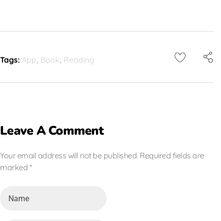
Tags:
App
,
Book
,
Reading
Leave A Comment
Your email address will not be published. Required fields are
marked *