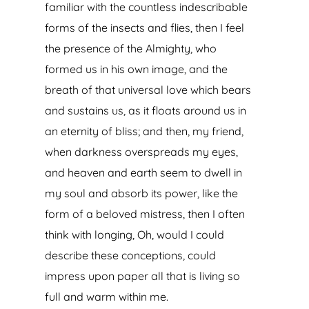
familiar with the countless indescribable
forms of the insects and flies, then I feel
the presence of the Almighty, who
formed us in his own image, and the
breath of that universal love which bears
and sustains us, as it floats around us in
an eternity of bliss; and then, my friend,
when darkness overspreads my eyes,
and heaven and earth seem to dwell in
my soul and absorb its power, like the
form of a beloved mistress, then I often
think with longing, Oh, would I could
describe these conceptions, could
impress upon paper all that is living so
full and warm within me.