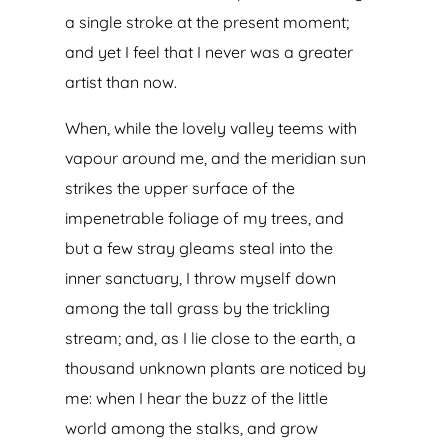
a single stroke at the present moment;
and yet I feel that I never was a greater
artist than now.
When, while the lovely valley teems with
vapour around me, and the meridian sun
strikes the upper surface of the
impenetrable foliage of my trees, and
but a few stray gleams steal into the
inner sanctuary, I throw myself down
among the tall grass by the trickling
stream; and, as I lie close to the earth, a
thousand unknown plants are noticed by
me: when I hear the buzz of the little
world among the stalks, and grow