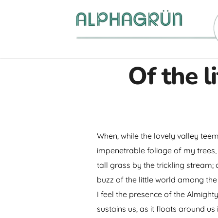
Of the l
When, while the lovely valley tee
impenetrable foliage of my trees,
tall grass by the trickling stream
buzz of the little world among the
I feel the presence of the Almigh
sustains us, as it floats around u