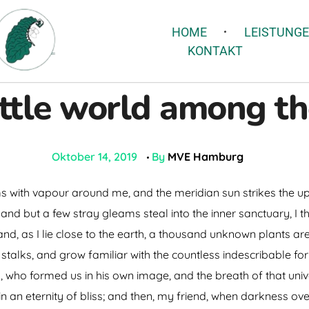
HOME
LEISTUNG
KONTAKT
ittle world among th
Oktober 14, 2019
By
MVE Hamburg
ms with vapour around me, and the meridian sun strikes the u
 and but a few stray gleams steal into the inner sanctuary, 
; and, as I lie close to the earth, a thousand unknown plants a
 stalks, and grow familiar with the countless indescribable for
ty, who formed us in his own image, and the breath of that uni
s in an eternity of bliss; and then, my friend, when darkness