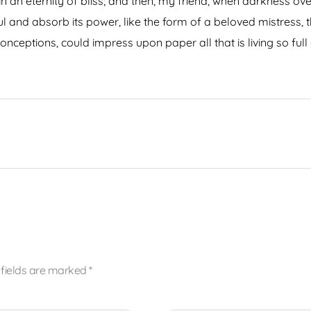
s in an eternity of bliss; and then, my friend, when darkness
 and absorb its power, like the form of a beloved mistress, th
onceptions, could impress upon paper all that is living so ful
 fields are marked *