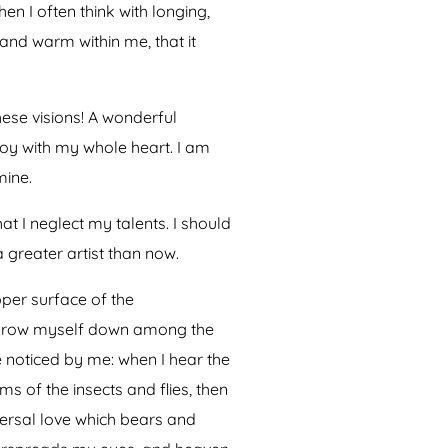
en I often think with longing,
 and warm within me, that it
hese visions! A wonderful
joy with my whole heart. I am
mine.
at I neglect my talents. I should
 greater artist than now.
pper surface of the
I throw myself down among the
re noticed by me: when I hear the
ms of the insects and flies, then
versal love which bears and