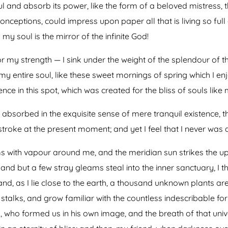
 and absorb its power, like the form of a beloved mistress, th
onceptions, could impress upon paper all that is living so full
my soul is the mirror of the infinite God!
or my strength — I sink under the weight of the splendour of t
my entire soul, like these sweet mornings of spring which I en
nce in this spot, which was created for the bliss of souls like 
absorbed in the exquisite sense of mere tranquil existence, th
troke at the present moment; and yet I feel that I never was a
ms with vapour around me, and the meridian sun strikes the u
 and but a few stray gleams steal into the inner sanctuary, 
; and, as I lie close to the earth, a thousand unknown plants a
 stalks, and grow familiar with the countless indescribable for
ty, who formed us in his own image, and the breath of that uni