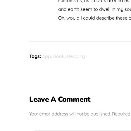
sustains us, as it floats around u
and earth seem to dwell in my soul
Oh, would I could describe these c
Tags:
App
,
Book
,
Reading
Leave A Comment
Your email address will not be published. Required