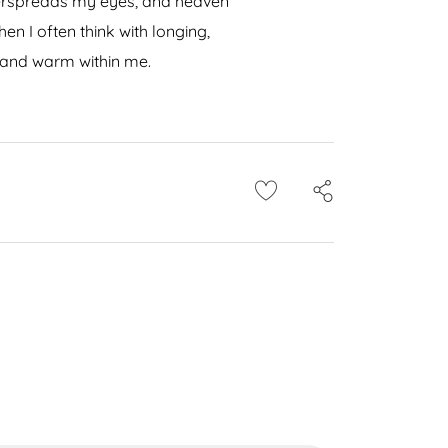
 overspreads my eyes, and heaven
en I often think with longing,
l and warm within me.