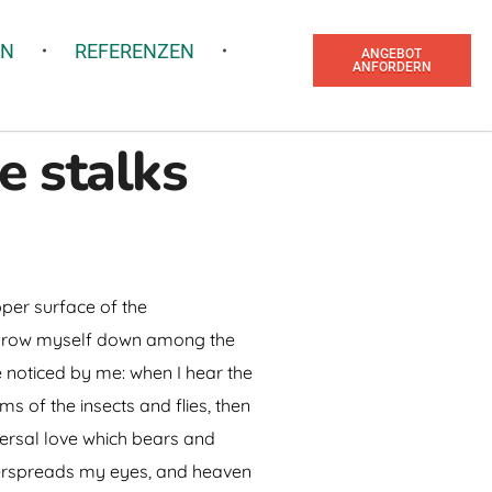
EN
REFERENZEN
ANGEBOT
ANFORDERN
e stalks
pper surface of the
I throw myself down among the
re noticed by me: when I hear the
ms of the insects and flies, then
versal love which bears and
 overspreads my eyes, and heaven