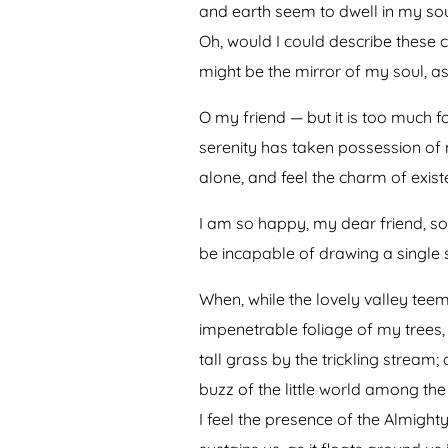
and earth seem to dwell in my soul
Oh, would I could describe these c
might be the mirror of my soul, as 
O my friend — but it is too much f
serenity has taken possession of 
alone, and feel the charm of existe
I am so happy, my dear friend, so 
be incapable of drawing a single s
When, while the lovely valley tee
impenetrable foliage of my trees,
tall grass by the trickling stream
buzz of the little world among the
I feel the presence of the Almigh